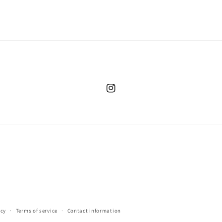
Instagram
icy
Terms of service
Contact information