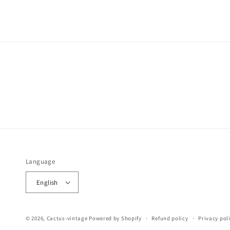
Language
English
© 2026,
Cactus-vintage
Powered by Shopify
Refund policy
Privacy pol