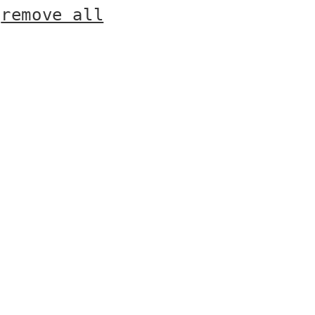
r
remove all