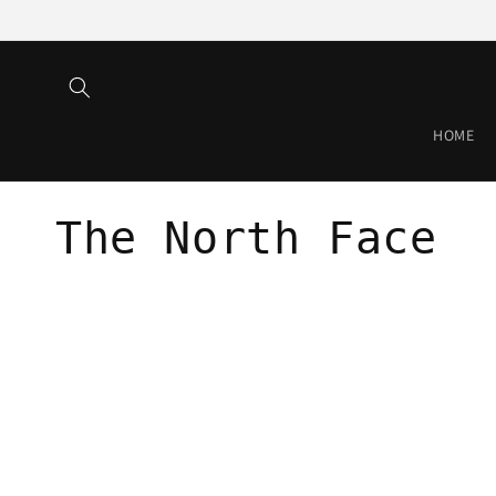
Skip to
content
HOME
C
The North Face
o
l
l
e