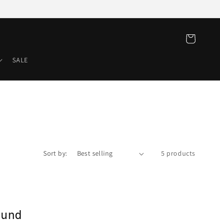
Cart
SALE
Sort by:
5 products
ound