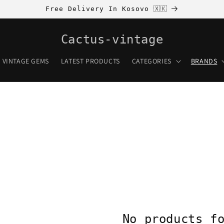
Free Delivery In Kosovo 🇽🇰
Cactus-vintage
VINTAGE GEMS
LATEST PRODUCTS
CATEGORIES
BRANDS
No products f