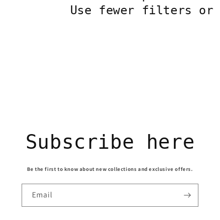
Use fewer filters o
Subscribe here
Be the first to know about new collections and exclusive offers.
Email